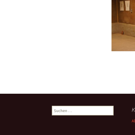
Suchen
K
nach:
A