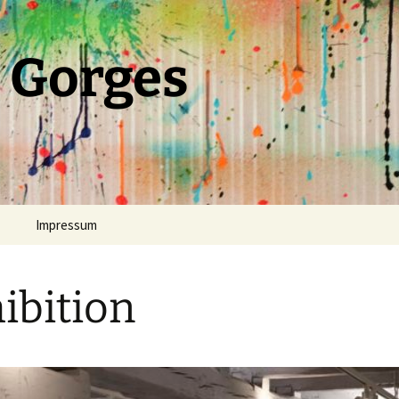
 Gorges
Impressum
ibition