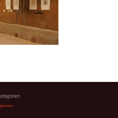
ategorien
llgemein