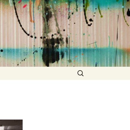
Suchen
nach: