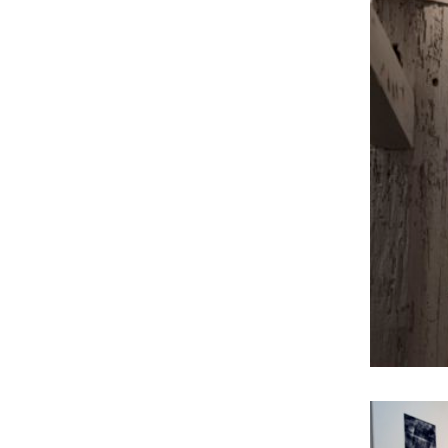
Mysterious Places
Nature Print
Screen Print
Sculpture
securing of evidence
Spraypaint
Watercolor